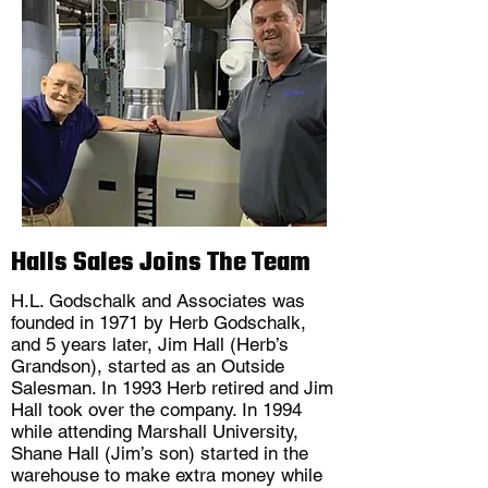
Halls Sales Joins The Team
H.L. Godschalk and Associates was
founded in 1971 by Herb Godschalk,
and 5 years later, Jim Hall (Herb’s
Grandson), started as an Outside
Salesman. In 1993 Herb retired and Jim
Hall took over the company. In 1994
while attending Marshall University,
Shane Hall (Jim’s son) started in the
warehouse to make extra money while