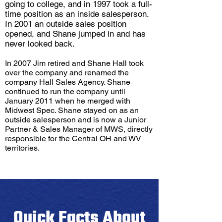
going to college, and in 1997 took a full-
time position as an inside salesperson.
In 2001 an outside sales position
opened, and Shane jumped in and has
never looked back.
In 2007 Jim retired and Shane Hall took
over the company and renamed the
company Hall Sales Agency. Shane
continued to run the company until
January 2011 when he merged with
Midwest Spec. Shane stayed on as an
outside salesperson and is now a Junior
Partner & Sales Manager of MWS, directly
responsible for the Central OH and WV
territories.
Quick Facts About