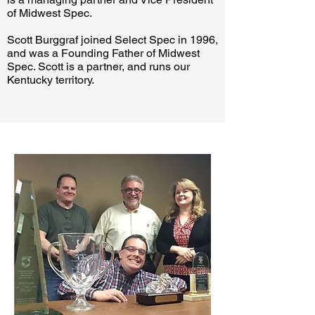
of Midwest Spec.
Scott Burggraf joined Select Spec in 1996,
and was a Founding Father of Midwest
Spec. Scott is a partner, and runs our
Kentucky territory.