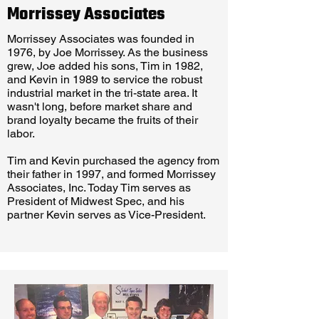
Morrissey Associates
Morrissey Associates was founded in
1976, by Joe Morrissey. As the business
grew, Joe added his sons, Tim in 1982,
and Kevin in 1989 to service the robust
industrial market in the tri-state area. It
wasn't long, before market share and
brand loyalty became the fruits of their
labor.
Tim and Kevin purchased the agency from
their father in 1997, and formed Morrissey
Associates, Inc. Today Tim serves as
President of Midwest Spec, and his
partner Kevin serves as Vice-President.