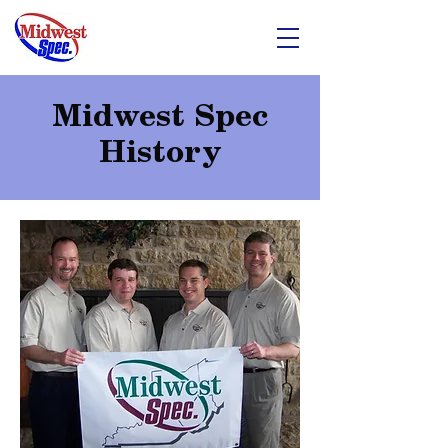
Midwest Spec
History