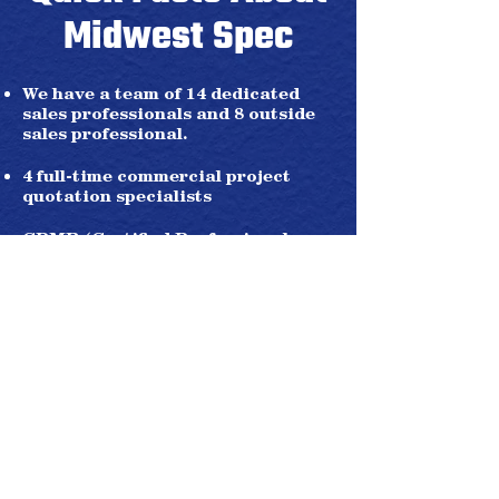
Midwest Spec
We have a team of 14 dedicated
sales professionals and 8 outside
sales professional.
4 full-time commercial project
quotation specialists
CPMR (Certified Professional
Manufacturer Representative)
United Association of Plumbers
and Pipefitters - Sales Agent
2 fully integrated offices in
Cincinnati and Cleveland.
4 regional remote sales offices in
New Castle, PA; Louisville, KY;
Pittsburgh, PA; Huntington, WV.