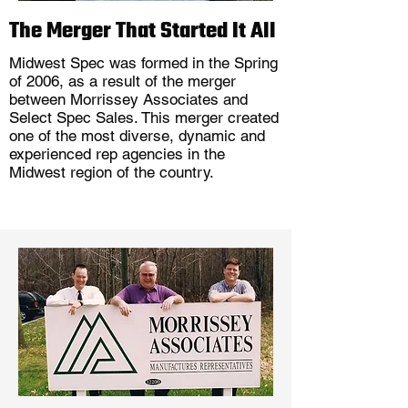
The Merger That Started It All
Midwest Spec was formed in the Spring
of 2006, as a result of the merger
between Morrissey Associates and
Select Spec Sales. This merger created
one of the most diverse, dynamic and
experienced rep agencies in the
Midwest region of the country.