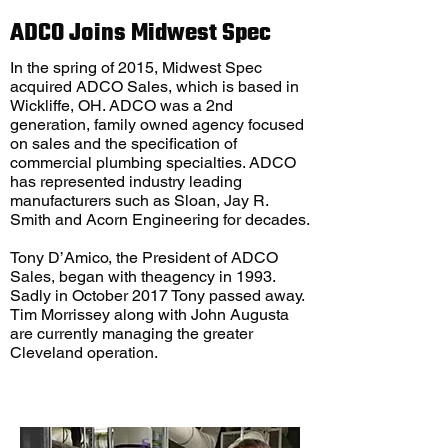
ADCO Joins Midwest Spec
In the spring of 2015, Midwest Spec
acquired ADCO Sales, which is based in
Wickliffe, OH. ADCO was a 2nd
generation, family owned agency focused
on sales and the specification of
commercial plumbing specialties. ADCO
has represented industry leading
manufacturers such as Sloan, Jay R.
Smith and Acorn Engineering for decades.
Tony D’Amico, the President of ADCO
Sales, began with theagency in 1993.
Sadly in October 2017 Tony passed away.
Tim Morrissey along with John Augusta
are currently managing the greater
Cleveland operation.