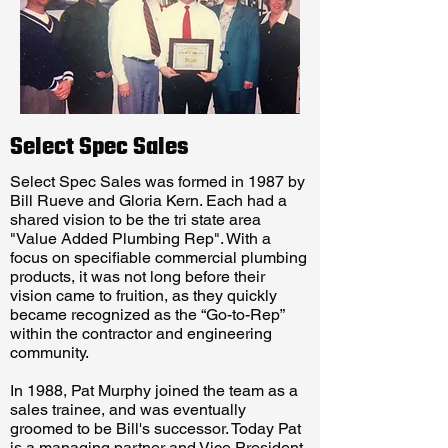
Select Spec Sales
Select Spec Sales was formed in 1987 by
Bill Rueve and Gloria Kern. Each had a
shared vision to be the tri state area
"Value Added Plumbing Rep". With a
focus on specifiable commercial plumbing
products, it was not long before their
vision came to fruition, as they quickly
became recognized as the “Go-to-Rep”
within the contractor and engineering
community.
In 1988, Pat Murphy joined the team as a
sales trainee, and was eventually
groomed to be Bill's successor. Today Pat
is a managing partner and Vice President